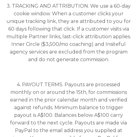
3. TRACKING AND ATTRIBUTION. We use a 60-day
cookie window. When a customer clicks your
unique tracking link, they are attributed to you for
60 days following that click. If a customer visits via
multiple Partner links, last-click attribution applies.
Inner Circle ($3,500/mo coaching) and Insiteful
agency services are excluded from the program
and do not generate commission.
4. PAYOUT TERMS. Payouts are processed
monthly on or around the 15th, for commissions
earned in the prior calendar month and verified
against refunds. Minimum balance to trigger
payout is A$100. Balances below A$100 carry
forward to the next cycle. Payouts are made via
PayPal to the email address you supplied at