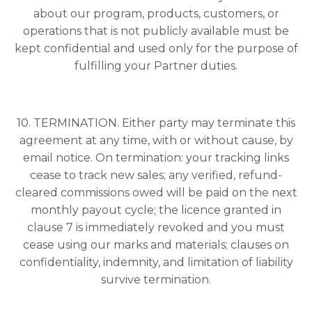
about our program, products, customers, or
operations that is not publicly available must be
kept confidential and used only for the purpose of
fulfilling your Partner duties.
10. TERMINATION. Either party may terminate this
agreement at any time, with or without cause, by
email notice. On termination: your tracking links
cease to track new sales; any verified, refund-
cleared commissions owed will be paid on the next
monthly payout cycle; the licence granted in
clause 7 is immediately revoked and you must
cease using our marks and materials; clauses on
confidentiality, indemnity, and limitation of liability
survive termination.