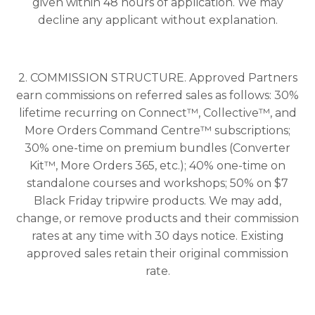
given within 48 hours of application. We may
decline any applicant without explanation.
2. COMMISSION STRUCTURE. Approved Partners
earn commissions on referred sales as follows: 30%
lifetime recurring on Connect™, Collective™, and
More Orders Command Centre™ subscriptions;
30% one-time on premium bundles (Converter
Kit™, More Orders 365, etc.); 40% one-time on
standalone courses and workshops; 50% on $7
Black Friday tripwire products. We may add,
change, or remove products and their commission
rates at any time with 30 days notice. Existing
approved sales retain their original commission
rate.