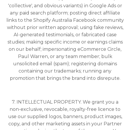
'collective', and obvious variants) in Google Ads or
any paid search platform; posting direct affiliate
links to the Shopify Australia Facebook community
without prior written approval; using fake reviews,
AI-generated testimonials, or fabricated case
studies; making specific income or earnings claims
on our behalf; impersonating eCommerce Circle,
Paul Warren, or any team member; bulk
unsolicited email (spam); registering domains
containing our trademarks; running any
promotion that brings the brand into disrepute.
7. INTELLECTUAL PROPERTY. We grant you a
non-exclusive, revocable, royalty-free licence to
use our supplied logos, banners, product images,
copy, and other marketing assets in your Partner