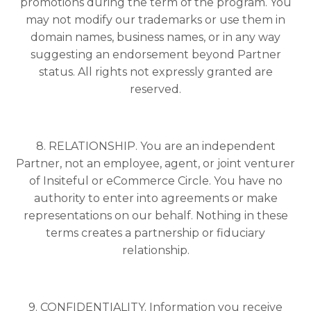
promotions during the term of the program. You
may not modify our trademarks or use them in
domain names, business names, or in any way
suggesting an endorsement beyond Partner
status. All rights not expressly granted are
reserved.
8. RELATIONSHIP. You are an independent
Partner, not an employee, agent, or joint venturer
of Insiteful or eCommerce Circle. You have no
authority to enter into agreements or make
representations on our behalf. Nothing in these
terms creates a partnership or fiduciary
relationship.
9. CONFIDENTIALITY. Information you receive