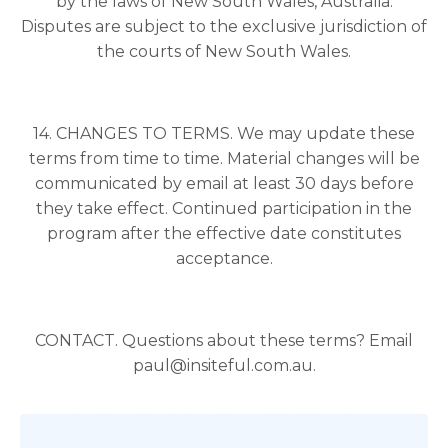
by the laws of New South Wales, Australia.
Disputes are subject to the exclusive jurisdiction of
the courts of New South Wales.
14. CHANGES TO TERMS. We may update these
terms from time to time. Material changes will be
communicated by email at least 30 days before
they take effect. Continued participation in the
program after the effective date constitutes
acceptance.
CONTACT. Questions about these terms? Email
paul@insiteful.com.au.