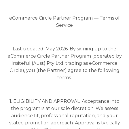
eCommerce Circle Partner Program — Terms of
Service
Last updated: May 2026. By signing up to the
eCommerce Circle Partner Program (operated by
Insiteful (Aust) Pty Ltd, trading as eCommerce
Circle), you (the Partner) agree to the following
terms.
1. ELIGIBILITY AND APPROVAL. Acceptance into
the program is at our sole discretion. We assess
audience fit, professional reputation, and your
stated promotion approach. Approval is typically