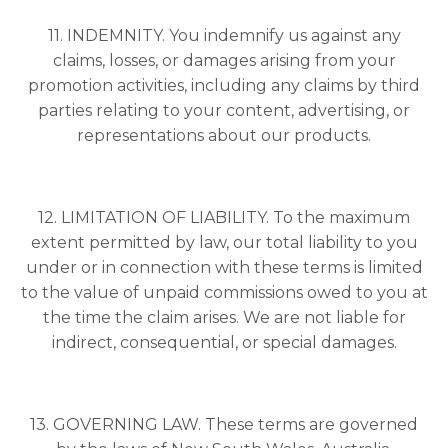
11. INDEMNITY. You indemnify us against any
claims, losses, or damages arising from your
promotion activities, including any claims by third
parties relating to your content, advertising, or
representations about our products.
12. LIMITATION OF LIABILITY. To the maximum
extent permitted by law, our total liability to you
under or in connection with these terms is limited
to the value of unpaid commissions owed to you at
the time the claim arises. We are not liable for
indirect, consequential, or special damages.
13. GOVERNING LAW. These terms are governed