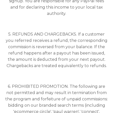
signup. You are responsible for any PayPal fees
and for declaring this income to your local tax
authority.
5. REFUNDS AND CHARGEBACKS. If a customer
you referred receives a refund, the corresponding
commission is reversed from your balance. If the
refund happens after a payout has been issued,
the amount is deducted from your next payout.
Chargebacks are treated equivalently to refunds.
6. PROHIBITED PROMOTION. The following are
not permitted and may result in termination from
the program and forfeiture of unpaid commissions:
bidding on our branded search terms (including
'ecommerce circle', 'paul warren', 'connect',